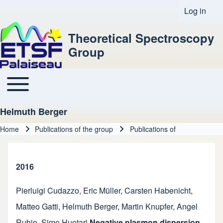
Log in
User acco
Theoretical Spectroscopy
Group
Toggle main menu
Main navigation
Helmuth Berger
Home
Publications of the group
Publications of
Breadcrumb
2016
Pierluigi Cudazzo
,
Eric Müller
,
Carsten Habenicht
,
Matteo Gatti
,
Helmuth Berger
,
Martin Knupfer
,
Angel
Rubio
,
Simo Huotari
Negative plasmon dispersion