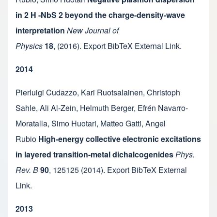
in 2 H -NbS 2 beyond the charge-density-wave
interpretation
New Journal of
Physics
18
,
(2016).
Export BibTeX
External Link
.
2014
Pierluigi Cudazzo
,
Kari Ruotsalainen
,
Christoph
Sahle
,
Ali Al-Zein
,
Helmuth Berger
,
Efrén Navarro-
Moratalla
,
Simo Huotari
,
Matteo Gatti
,
Angel
Rubio
High-energy collective electronic excitations
in layered transition-metal dichalcogenides
Phys.
Rev. B
90
,
125125
(2014).
Export BibTeX
External
Link
.
2013