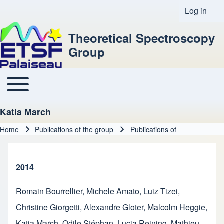
Log in
User acco
Theoretical Spectroscopy
Group
Toggle main menu
Main navigation
Katia March
Home
Publications of the group
Publications of
Breadcrumb
2014
Romain Bourrellier
,
Michele Amato
,
Luiz Tizei
,
Christine Giorgetti
,
Alexandre Gloter
,
Malcolm Heggie
,
Katia March
,
Odile Stéphan
,
Lucia Reining
,
Mathieu