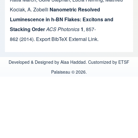
Kociak
,
A. Zobelli
Nanometric Resolved
Luminescence in h-BN Flakes: Excitons and
Stacking Order
ACS Photonics
1
,
857-
862
(2014).
Export BibTeX
External Link
.
Developed & Designed by Alaa Haddad. Customized by ETSF
Palaiseau © 2026.