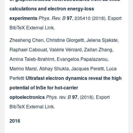
calculations and electron energy-loss
experiments
Phys. Rev. B
97
,
235410
(2018).
Export
BibTeX
External Link
.
Zhesheng Chen
,
Christine Giorgetti
,
Jelena Sjakste
,
Raphael Cabouat
,
Valérie Véniard
,
Zailan Zhang
,
Amina Taleb-Ibrahimi
,
Evangelos Papalazarou
,
Marino Marsi
,
Abhay Shukla
,
Jacques Peretti
,
Luca
Perfetti
Ultrafast electron dynamics reveal the high
potential of InSe for hot-carrier
optoelectronics
Phys. rev. B
97
,
(2018).
Export
BibTeX
External Link
.
2016