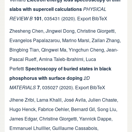
slabs with supercell calculations
PHYSICAL
REVIEW B
101
,
035431
(2020).
Export BibTeX
Zhesheng Chen
,
Jingwei Dong
,
Christine Giorgetti
,
Evangelos Papalazarou
,
Marino Marsi
,
Zailan Zhang
,
Bingbing Tian
,
Qingwei Ma
,
Yingchun Cheng
,
Jean-
Pascal Rueff
,
Amina Taleb-Ibrahimi
,
Luca
Perfetti
Spectroscopy of buried states in black
phosphorus with surface doping
2D
MATERIALS
7
,
035027
(2020).
Export BibTeX
Jihene Zribi
,
Lama Khalil
,
José Avila
,
Julien Chaste
,
Hugo Henck
,
Fabrice Oehler
,
Bernard Gil
,
Song Liu
,
James Edgar
,
Christine Giorgetti
,
Yannick Dappe
,
Emmanuel Lhuillier
,
Guillaume Cassabois
,