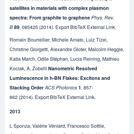
satellites in materials with complex plasmon
spectra: From graphite to graphene
Phys. Rev.
B
89
,
085425
(2014).
Export BibTeX
External Link
.
Romain Bourrellier
,
Michele Amato
,
Luiz Tizei
,
Christine Giorgetti
,
Alexandre Gloter
,
Malcolm Heggie
,
Katia March
,
Odile Stéphan
,
Lucia Reining
,
Mathieu
Kociak
,
A. Zobelli
Nanometric Resolved
Luminescence in h-BN Flakes: Excitons and
Stacking Order
ACS Photonics
1
,
857-
862
(2014).
Export BibTeX
External Link
.
2013
L Sponza
,
Valérie Véniard
,
Francesco Sottile
,