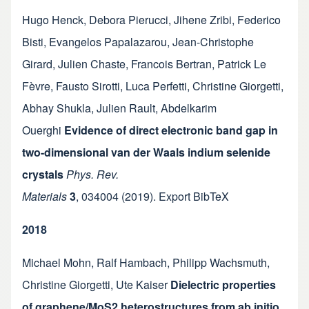
Hugo Henck
,
Debora Pierucci
,
Jihene Zribi
,
Federico
Bisti
,
Evangelos Papalazarou
,
Jean-Christophe
Girard
,
Julien Chaste
,
Francois Bertran
,
Patrick Le
Fèvre
,
Fausto Sirotti
,
Luca Perfetti
,
Christine Giorgetti
,
Abhay Shukla
,
Julien Rault
,
Abdelkarim
Ouerghi
Evidence of direct electronic band gap in
two-dimensional van der Waals indium selenide
crystals
Phys. Rev.
Materials
3
,
034004
(2019).
Export BibTeX
2018
Michael Mohn
,
Ralf Hambach
,
Philipp Wachsmuth
,
Christine Giorgetti
,
Ute Kaiser
Dielectric properties
of graphene/MoS2 heterostructures from ab initio