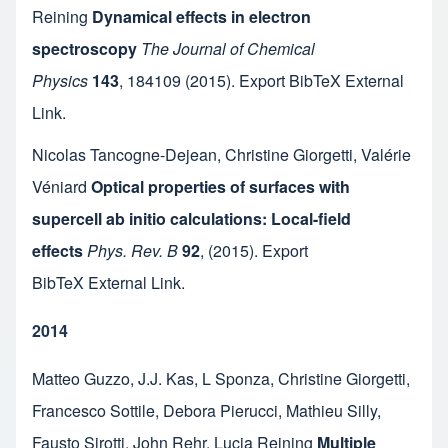
Reining
Dynamical effects in electron
spectroscopy
The Journal of Chemical
Physics
143
,
184109
(2015).
Export BibTeX
External
Link
.
Nicolas Tancogne-Dejean
,
Christine Giorgetti
,
Valérie
Véniard
Optical properties of surfaces with
supercell ab initio calculations: Local-field
effects
Phys. Rev. B
92
,
(2015).
Export
BibTeX
External Link
.
2014
Matteo Guzzo
,
J.J. Kas
,
L Sponza
,
Christine Giorgetti
,
Francesco Sottile
,
Debora Pierucci
,
Mathieu Silly
,
Fausto Sirotti
,
John Rehr
,
Lucia Reining
Multiple