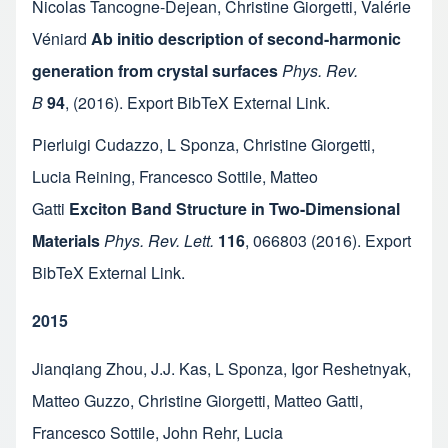
Nicolas Tancogne-Dejean
,
Christine Giorgetti
,
Valérie
Véniard
Ab initio description of second-harmonic
generation from crystal surfaces
Phys. Rev.
B
94
,
(2016).
Export BibTeX
External Link
.
Pierluigi Cudazzo
,
L Sponza
,
Christine Giorgetti
,
Lucia Reining
,
Francesco Sottile
,
Matteo
Gatti
Exciton Band Structure in Two-Dimensional
Materials
Phys. Rev. Lett.
116
,
066803
(2016).
Export
BibTeX
External Link
.
2015
Jianqiang Zhou
,
J.J. Kas
,
L Sponza
,
Igor Reshetnyak
,
Matteo Guzzo
,
Christine Giorgetti
,
Matteo Gatti
,
Francesco Sottile
,
John Rehr
,
Lucia