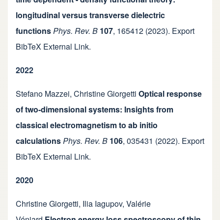
longitudinal versus transverse dielectric
functions
Phys. Rev. B
107
,
165412
(2023).
Export
BibTeX
External Link
.
2022
Stefano Mazzei
,
Christine Giorgetti
Optical response
of two-dimensional systems: Insights from
classical electromagnetism to ab initio
calculations
Phys. Rev. B
106
,
035431
(2022).
Export
BibTeX
External Link
.
2020
Christine Giorgetti
,
Ilia Iagupov
,
Valérie
Véniard
Electron energy loss spectroscopy of thin