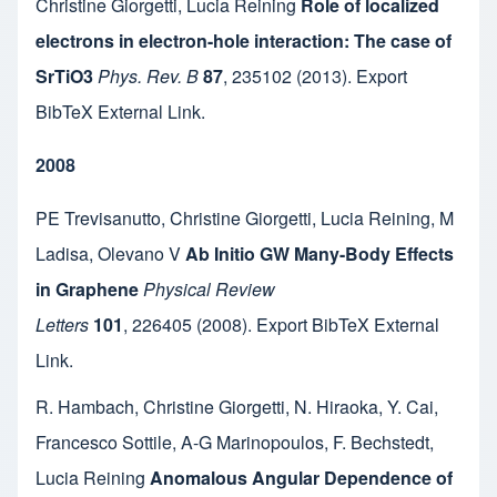
Christine Giorgetti
,
Lucia Reining
Role of localized
electrons in electron-hole interaction: The case of
SrTiO3
Phys. Rev. B
87
,
235102
(2013).
Export
BibTeX
External Link
.
2008
PE Trevisanutto
,
Christine Giorgetti
,
Lucia Reining
,
M
Ladisa
,
Olevano V
Ab Initio GW Many-Body Effects
in Graphene
Physical Review
Letters
101
,
226405
(2008).
Export BibTeX
External
Link
.
R. Hambach
,
Christine Giorgetti
,
N. Hiraoka
,
Y. Cai
,
Francesco Sottile
,
A-G Marinopoulos
,
F. Bechstedt
,
Lucia Reining
Anomalous Angular Dependence of