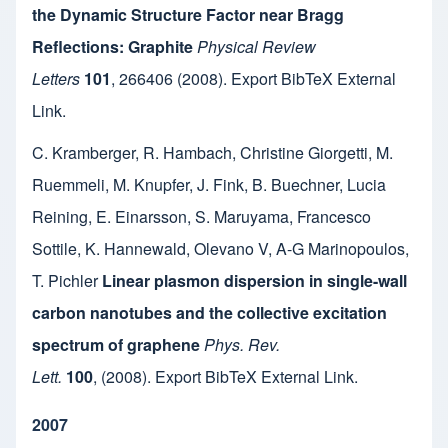
the Dynamic Structure Factor near Bragg
Reflections: Graphite
Physical Review
Letters
101
,
266406
(2008).
Export BibTeX
External
Link
.
C. Kramberger
,
R. Hambach
,
Christine Giorgetti
,
M.
Ruemmeli
,
M. Knupfer
,
J. Fink
,
B. Buechner
,
Lucia
Reining
,
E. Einarsson
,
S. Maruyama
,
Francesco
Sottile
,
K. Hannewald
,
Olevano V
,
A-G Marinopoulos
,
T. Pichler
Linear plasmon dispersion in single-wall
carbon nanotubes and the collective excitation
spectrum of graphene
Phys. Rev.
Lett.
100
,
(2008).
Export BibTeX
External Link
.
2007