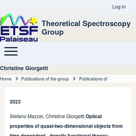
Log in
User acco
Theoretical Spectroscopy
Group
Toggle main menu
Main navigation
Christine Giorgetti
Home
Publications of the group
Publications of
Breadcrumb
2023
Stefano Mazzei
,
Christine Giorgetti
Optical
properties of quasi-two-dimensional objects from
time dependent - density functional theory: