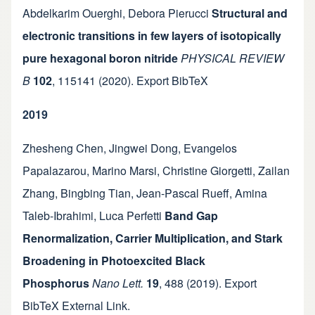
Abdelkarim Ouerghi
,
Debora Pierucci
Structural and
electronic transitions in few layers of isotopically
pure hexagonal boron nitride
PHYSICAL REVIEW
B
102
,
115141
(2020).
Export BibTeX
2019
Zhesheng Chen
,
Jingwei Dong
,
Evangelos
Papalazarou
,
Marino Marsi
,
Christine Giorgetti
,
Zailan
Zhang
,
Bingbing Tian
,
Jean-Pascal Rueff
,
Amina
Taleb-Ibrahimi
,
Luca Perfetti
Band Gap
Renormalization, Carrier Multiplication, and Stark
Broadening in Photoexcited Black
Phosphorus
Nano Lett.
19
,
488
(2019).
Export
BibTeX
External Link
.