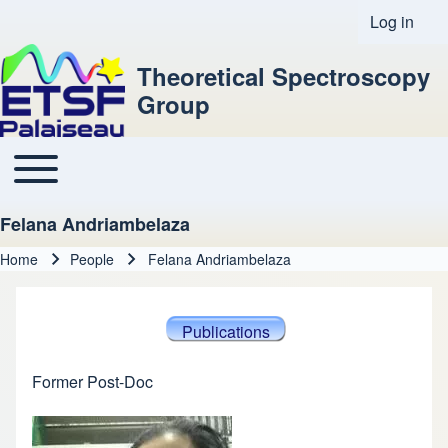
Log in
User acco
Theoretical Spectroscopy
Group
Toggle main menu
Main navigation
Felana Andriambelaza
Home
People
Felana Andriambelaza
Breadcrumb
Publications
Former Post-Doc