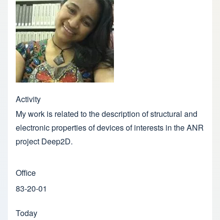
Activity
My work is related to the description of structural and
electronic properties of devices of interests in the ANR
project Deep2D.
Office
83-20-01
Today