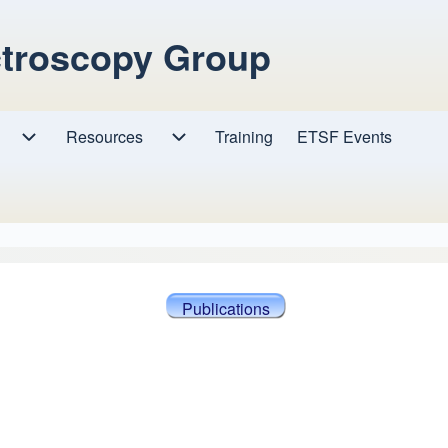
ctroscopy Group
Resources
Resources sub-navigation
Training
ETSF Events
Research sub-navigation
Publications