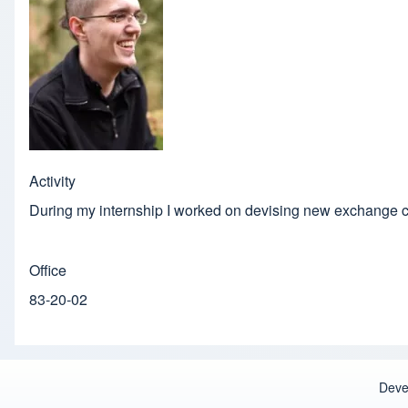
Activity
During my internship I worked on devising new exchange c
Office
83-20-02
Deve