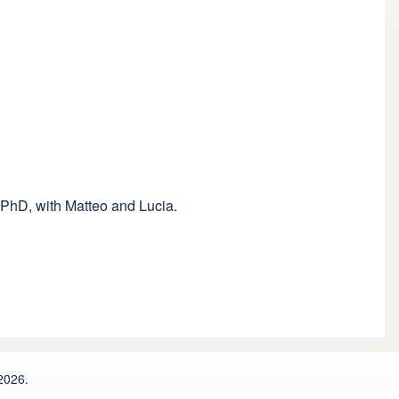
 PhD, with Matteo and Lucia.
2026.