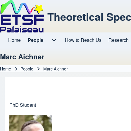
Theoretical Spe
Home
People
How to Reach Us
Research
Main navigation
People sub-navigation
Marc Aichner
Home
People
Marc Aichner
Breadcrumb
PhD Student