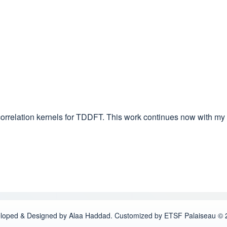
orrelation kernels for TDDFT. This work continues now with my
loped & Designed by Alaa Haddad. Customized by ETSF Palaiseau © 