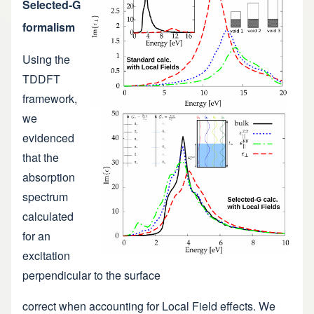
Selected-G
formalism
Using the
TDDFT
framework,
we
evidenced
that the
absorption
spectrum
calculated
for an
excitation
perpendicular to the surface
correct when accounting for Local Field effects. We