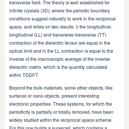
transverse field. The theory is well established for
infinite crystals (3D), where the periodic boundary
conditions suggest naturally to work in the reciprocal
space, and relies on two results: i) the longitudinal-
longitudinal (LL) and transverse-transverse (TT)
contraction of the dielectric tensor are equal in the
optical limit and ii) the LL contraction is equal to the
inverse of the macroscopic average of the inverse
dielectric matrix, which is the quantity calculated
within TDDFT.
Beyond the bulk materials, some other objects, like
surfaces or nano-objects, present interesting
electronic properties. These systems, for which the
periodicity is partially or totally removed, have been
widely studied within the reciprocal space scheme.
For this one builds a supercell, which contains a