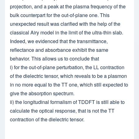
projection, and a peak at the plasma frequency of the
bulk counterpart for the out-of-plane one. This
unexpected result was clarified with the help of the
classical Airy model in the limit of the ultra-thin slab.
Indeed, we evidenced that the transmittance,
reflectance and absorbance exhibit the same
behavior. This allows us to conclude that
i) for the out-of-plane perturbation, the LL contraction
of the dielectric tensor, which reveals to be a plasmon
in no more equal to the TT one, which still expected to
give the absorption spectrum.
ii) the longitudinal formalism of TDDFT is still able to
calculate the optical response, that is not the TT
contraction of the dielectric tensor.