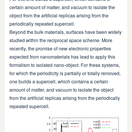
certain amount of matter, and vacuum to isolate the
object from the artificial replicas arising from the
periodically repeated supercell.
Beyond the bulk materials, surfaces have been widely
studied within the reciprocal space scheme. More
recently, the promise of new electronic properties
expected from nanomaterials has lead to apply this
formalism to isolated nano-object. For these systems,
for which the periodicity is partially or totally removed,
one builds a supercell, which contains a certain
amount of matter, and vacuum to isolate the object
from the artificial replicas arising from the periodically
repeated supercell.