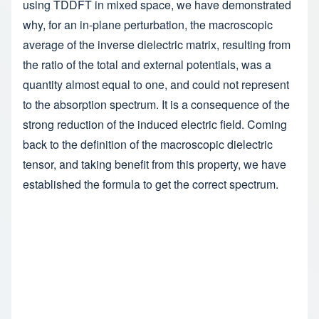
using TDDFT in mixed space, we have demonstrated
why, for an in-plane perturbation, the macroscopic
average of the inverse dielectric matrix, resulting from
the ratio of the total and external potentials, was a
quantity almost equal to one, and could not represent
to the absorption spectrum. It is a consequence of the
strong reduction of the induced electric field. Coming
back to the definition of the macroscopic dielectric
tensor, and taking benefit from this property, we have
established the formula to get the correct spectrum.