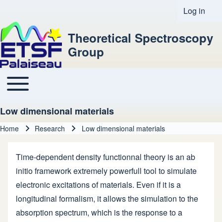
Log in
User acco
Theoretical Spectroscopy
Group
Toggle main menu
Main navigation
Low dimensional materials
Home
Research
Low dimensional materials
Breadcrumb
Time-dependent density functionnal theory is an ab
initio framework extremely powerfull tool to simulate
electronic excitations of materials. Even if it is a
longitudinal formalism, it allows the simulation to the
absorption spectrum, which is the response to a