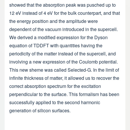
showed that the absorption peak was pusched up to
12 eV instead of 4 eV for the bulk counterpart, and that
the energy position and the amplitude were
dependent of the vacuum introduced in the supercell.
We derived a modified expression for the Dyson
equation of TDDFT with quantities having the
periodicity of the matter instead of the supercell, and
involving a new expression of the Coulomb potential.
This new sheme was called Selected-G. In the limit of
infinite thickness of matter, it allowed us to recover the
correct absorption spectrum for the excitation
perpendicular to the surface. This formalism has been
successfully applied to the second harmonic
generation of silicon surfaces.