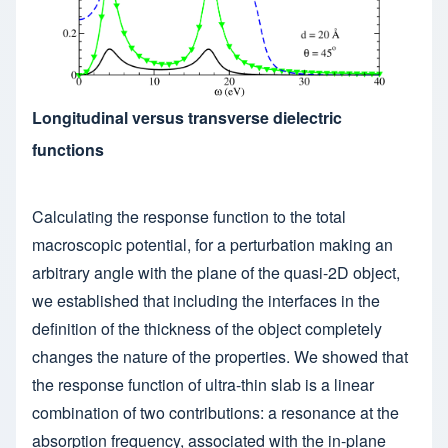
Longitudinal versus transverse dielectric
functions
Calculating the response function to the total
macroscopic potential, for a perturbation making an
arbitrary angle with the plane of the quasi-2D object,
we established that including the interfaces in the
definition of the thickness of the object completely
changes the nature of the properties. We showed that
the response function of ultra-thin slab is a linear
combination of two contributions: a resonance at the
absorption frequency, associated with the in-plane