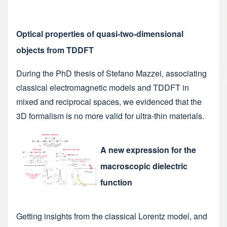
Optical properties of quasi-two-dimensional
objects from TDDFT
During the PhD thesis of Stefano Mazzei, associating
classical electromagnetic models and TDDFT in
mixed and reciprocal spaces, we evidenced that the
3D formalism is no more valid for ultra-thin materials.
A new expression for the
macroscopic dielectric
function
Getting insights from the classical Lorentz model, and