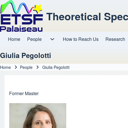
Theoretical Spe
Home
People
How to Reach Us
Research
Main navigation
People sub-navigation
Giulia Pegolotti
Home
People
Giulia Pegolotti
Breadcrumb
Former Master