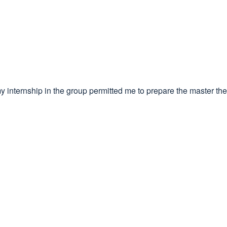
my internship in the group permitted me to prepare the master the