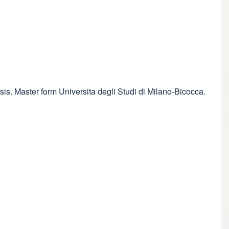
sis. Master form Universita degli Studi di Milano-Bicocca.