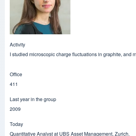
Activity
I studied microscopic charge fluctuations in graphite, and 
Office
411
Last year in the group
2009
Today
Quantitative Analyst at UBS Asset Management, Zurich.