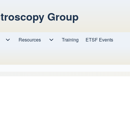
ctroscopy Group
Resources
Resources sub-navigation
Training
ETSF Events
Research sub-navigation