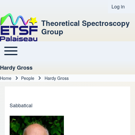
Log in
User acco
Theoretical Spectroscopy
Group
Toggle main menu
Main navigation
Hardy Gross
Home
People
Hardy Gross
Breadcrumb
Sabbatical