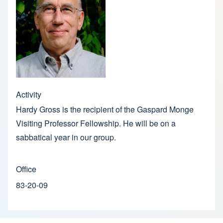
Activity
Hardy Gross is the recipient of the Gaspard Monge
Visiting Professor Fellowship. He will be on a
sabbatical year in our group.
Office
83-20-09