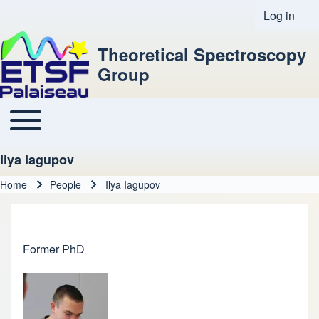
Log in
User acco
Theoretical Spectroscopy
Group
Toggle main menu
Main navigation
Ilya Iagupov
Home
People
Ilya Iagupov
Breadcrumb
Former PhD