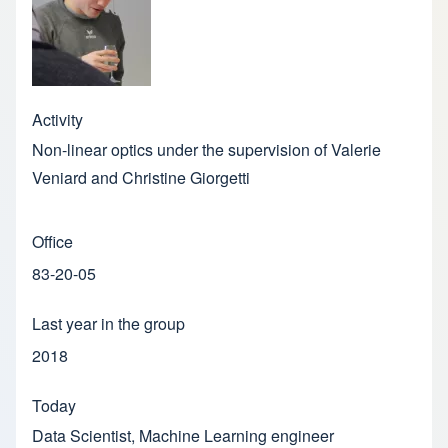
Activity
Non-linear optics under the supervision of Valerie
Veniard and Christine Giorgetti
Office
83-20-05
Last year in the group
2018
Today
Data Scientist, Machine Learning engineer