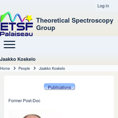
Log in
User acco
Theoretical Spectroscopy
Group
Toggle main menu
Main navigation
Jaakko Koskelo
Home
People
Jaakko Koskelo
Breadcrumb
Publications
Former Post-Doc