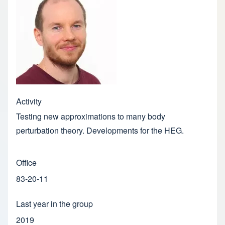
Activity
Testing new approximations to many body
perturbation theory. Developments for the HEG.
Office
83-20-11
Last year in the group
2019