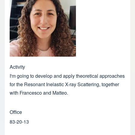
Activity
I'm going to develop and apply theoretical approaches
for the Resonant Inelastic X-ray Scattering, together
with Francesco and Matteo.
Office
83-20-13