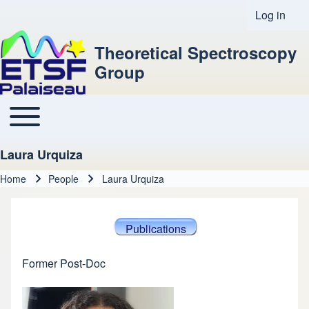
Log in
User acco
Theoretical Spectroscopy
Group
Toggle main menu
Main navigation
Laura Urquiza
Home
People
Laura Urquiza
Breadcrumb
Publications
Former Post-Doc