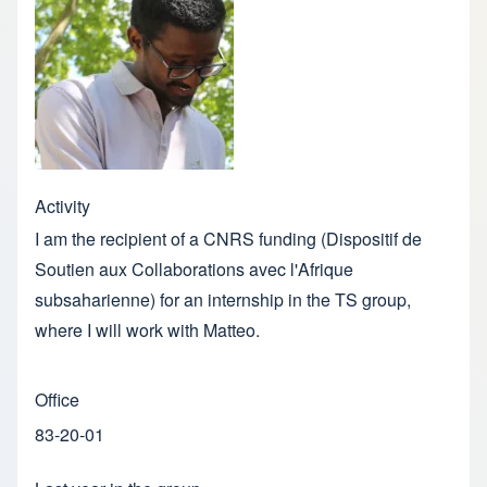
Activity
I am the recipient of a CNRS funding (Dispositif de
Soutien aux Collaborations avec l'Afrique
subsaharienne) for an internship in the TS group,
where I will work with Matteo.
Office
83-20-01