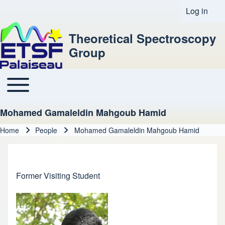
Log in
User acco
Theoretical Spectroscopy
Group
Toggle main menu
Main navigation
Mohamed Gamaleldin Mahgoub Hamid
Home
People
Mohamed Gamaleldin Mahgoub Hamid
Breadcrumb
Former Visiting Student