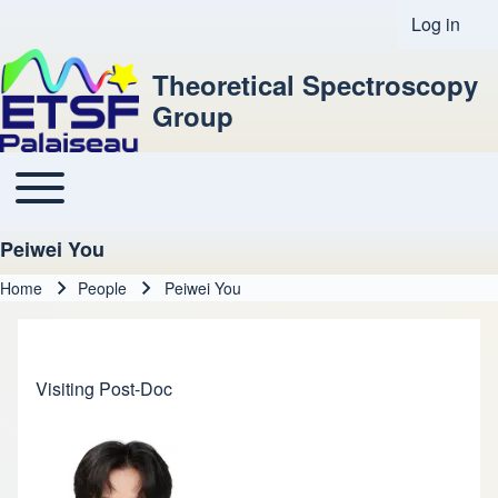
Log in
User acco
Theoretical Spectroscopy
Group
Toggle main menu
Main navigation
Peiwei You
Home
People
Peiwei You
Breadcrumb
Visiting Post-Doc