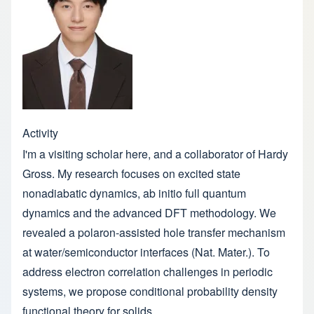
Activity
I'm a visiting scholar here, and a collaborator of Hardy
Gross. My research focuses on excited state
nonadiabatic dynamics, ab initio full quantum
dynamics and the advanced DFT methodology. We
revealed a polaron-assisted hole transfer mechanism
at water/semiconductor interfaces (Nat. Mater.). To
address electron correlation challenges in periodic
systems, we propose conditional probability density
functional theory for solids.