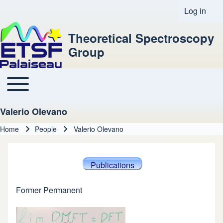
Log in
User acco
Theoretical Spectroscopy
Group
Toggle main menu
Main navigation
Valerio Olevano
Home
People
Valerio Olevano
Breadcrumb
Publications
Former Permanent