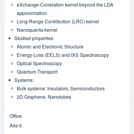
eXchange-Correlation kernel beyond the LDA
approximation
Long-Range Contribution (LRC) kernel
Nanoquanta kernel
Studied properties
Atomic and Electronic Structure
Energy-Loss (EELS) and IXS Spectroscopy
Optical Spectroscopy
Quantum Transport
Systems:
Bulk systems: Insulators, Semiconductors
2D Graphene, Nanotubes
Office
Aile 5