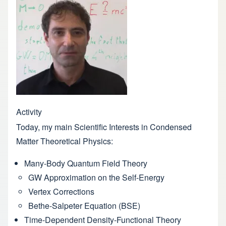
Activity
Today, my main Scientific Interests in Condensed
Matter Theoretical Physics:
Many-Body Quantum Field Theory
GW Approximation on the Self-Energy
Vertex Corrections
Bethe-Salpeter Equation (BSE)
Time-Dependent Density-Functional Theory