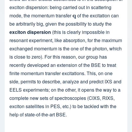
exciton dispersion: being carried out in scattering
mode, the momentum transfer
q
of the excitation can
q
be arbitrarily big, given the possibility to study the
exciton dispersion
(this is clearly impossible in
resonant experiment, like absorption, for the maximum
exchanged momentum is the one of the photon, which
is close to zero). For this reason, our group has
recently developed an extension of the BSE to treat
finite momentum transfer excitations. This, on one
side, permits to describe, analyze and predict IXS and
EELS experiments; on the other, it opens the way to a
complete new sets of spectroscopies (CIXS, RIXS,
exciton satellites in PES, etc.) to be tackled with the
help of state-of-the-art BSE.