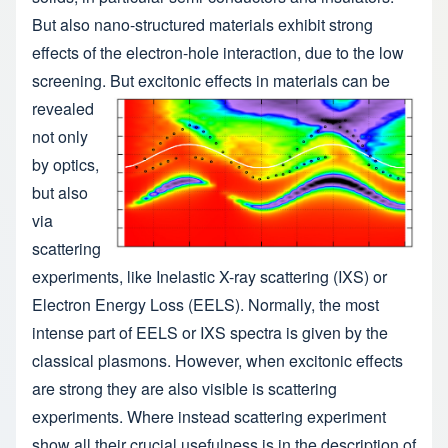
But also nano-structured materials exhibit strong
effects of the electron-hole interaction, due to the low
screening.
But excitonic effects in materials can be
revealed
not only
by optics,
but also
via
scattering
experiments, like Inelastic X-ray scattering (IXS) or
Electron Energy Loss (EELS). Normally, the most
intense part of EELS or IXS spectra is given by the
classical plasmons. However, when excitonic effects
are strong they are also visible is scattering
experiments. Where instead scattering experiment
show all their crucial usefulness is in the description of