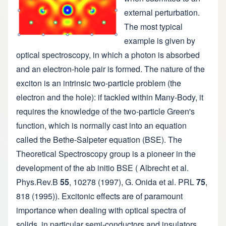
external perturbation.
The most typical
example is given by
optical spectroscopy, in which a photon is absorbed
and an electron-hole pair is formed. The nature of the
exciton is an intrinsic two-particle problem (the
electron and the hole): if tackled within Many-Body, it
requires the knowledge of the two-particle Green's
function, which is normally cast into an equation
called the Bethe-Salpeter equation (BSE). The
Theoretical Spectroscopy group is a pioneer in the
development of the ab initio BSE ( Albrecht et al.
Phys.Rev.B
55
, 10278 (1997), G. Onida et al. PRL
75
,
818 (1995)). Excitonic effects are of paramount
importance when dealing with optical spectra of
solids, in particular semi-conductors and insulators.