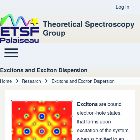
Log in
User acco
Theoretical Spectroscopy
Group
Toggle main menu
Main navigation
Excitons and Exciton Dispersion
Home
Research
Excitons and Exciton Dispersion
Breadcrumb
Excitons
are bound
electron-hole states,
that forms upon
excitation of the system,
when submitted to an