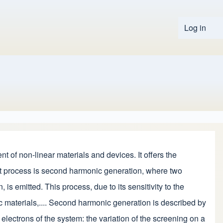
Log in
User 
t of non-linear materials and devices. It offers the
tant process is second harmonic generation, where two
s emitted. This process, due to its sensitivity to the
c materials,.... Second harmonic generation is described by
electrons of the system: the variation of the screening on a