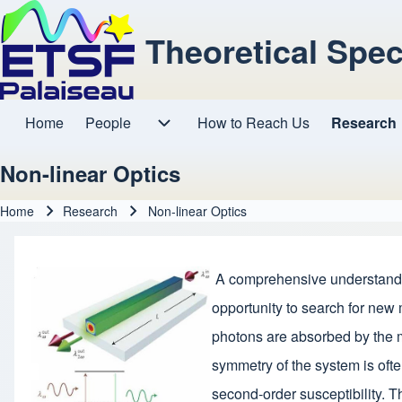
Theoretical Spe
Home
People
How to Reach Us
Research
Main navigation
People sub-navigation
Non-linear Optics
Home
Research
Non-linear Optics
Breadcrumb
A comprehensive understanding 
opportunity to search for new 
photons are absorbed by the ma
symmetry of the system is ofte
second-order susceptibility. T