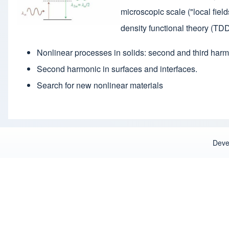
microscopic scale ("local fie
density functional theory (TDD
Nonlinear processes in solids: second and third harm
Second harmonic in surfaces and interfaces.
Search for new nonlinear materials
Deve