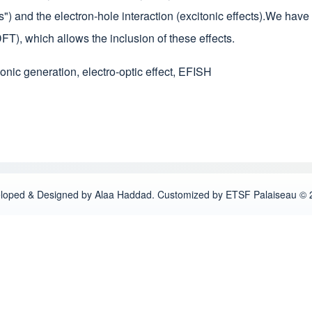
lds") and the electron-hole interaction (excitonic effects).We h
FT), which allows the inclusion of these effects.
onic generation, electro-optic effect, EFISH
loped & Designed by Alaa Haddad. Customized by ETSF Palaiseau © 