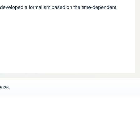
ave developed a formalism based on the time-dependent
2026.