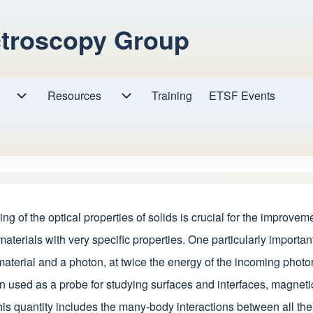
ctroscopy Group
Resources
Resources sub-navigation
Training
ETSF Events
Research sub-navigation
of the optical properties of solids is crucial for the improvemen
materials with very specific properties. One particularly impor
terial and a photon, at twice the energy of the incoming photon, i
n used as a probe for studying surfaces and interfaces, magneti
his quantity includes the many-body interactions between all the 