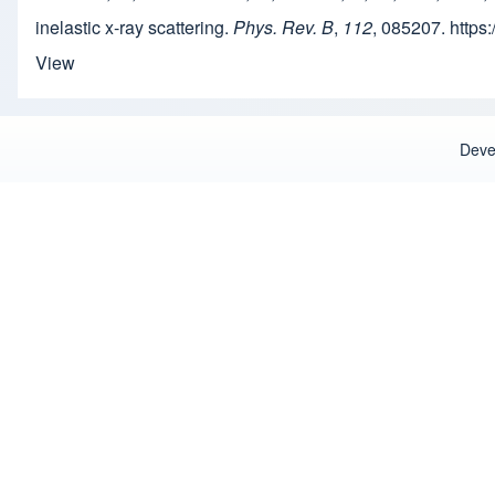
inelastic x-ray scattering.
Phys. Rev. B
,
112
, 085207. https
View
Deve