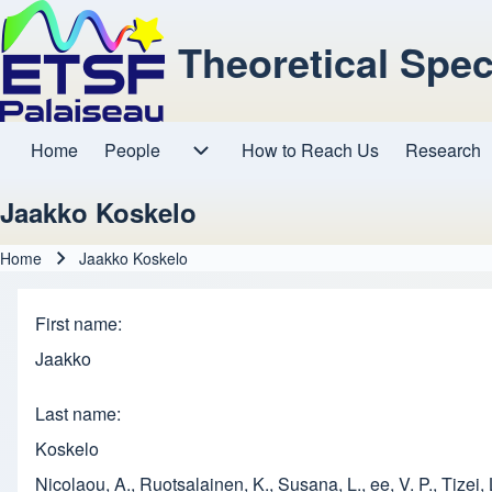
Theoretical Spe
Home
People
How to Reach Us
Research
Main navigation
People sub-navigation
Jaakko Koskelo
Home
Jaakko Koskelo
Breadcrumb
First name
Jaakko
Last name
Koskelo
Nicolaou, A., Ruotsalainen, K., Susana, L., ee, V. P., Tizei