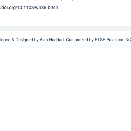
://doi.org/10.1103/wn39-b2sh
loped & Designed by Alaa Haddad. Customized by ETSF Palaiseau © 