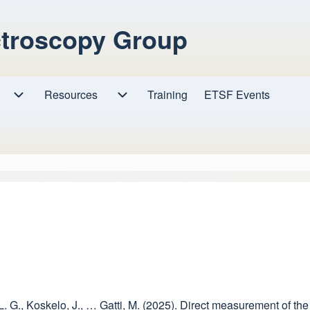
ctroscopy Group
Resources
Resources sub-navigation
Training
ETSF Events
Research sub-navigation
, L. G., Koskelo, J., … Gatti, M. (2025). Direct measurement of t