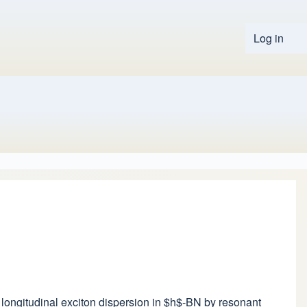
Log in
User 
he longitudinal exciton dispersion in $h$-BN by resonant