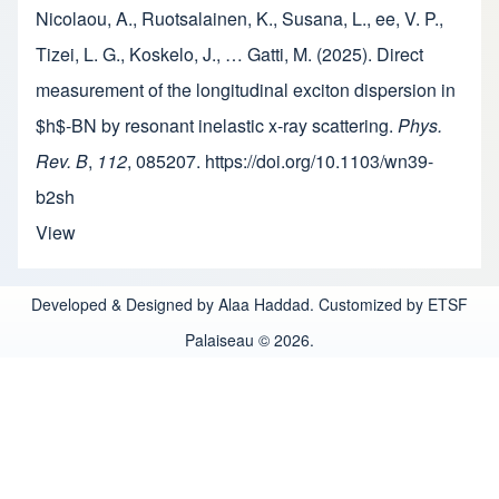
Nicolaou, A., Ruotsalainen, K., Susana, L., ee, V. P.,
Tizei, L. G., Koskelo, J., … Gatti, M. (2025). Direct
measurement of the longitudinal exciton dispersion in
$h$-BN by resonant inelastic x-ray scattering.
Phys.
Rev. B
,
112
, 085207. https://doi.org/10.1103/wn39-
b2sh
View
Developed & Designed by Alaa Haddad. Customized by ETSF
Palaiseau © 2026.