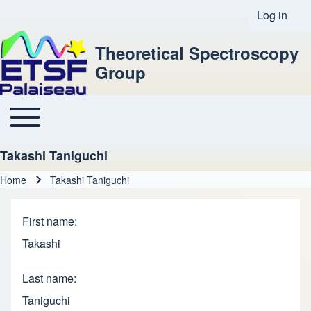
Log in
User acco
Theoretical Spectroscopy
Group
Toggle main menu
Main navigation
Takashi Taniguchi
Home
Takashi Taniguchi
Breadcrumb
First name
Takashi
Last name
Taniguchi