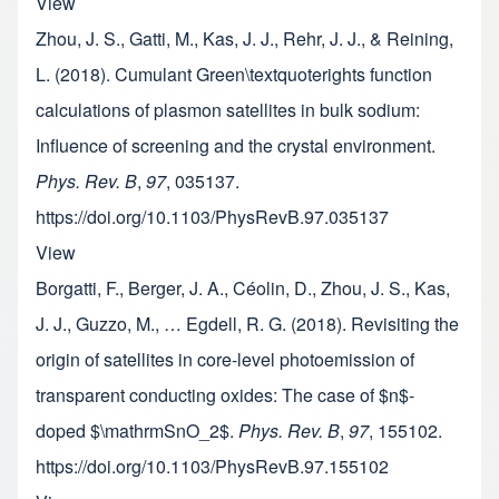
View
Zhou, J. S., Gatti, M., Kas, J. J., Rehr, J. J., & Reining,
L. (2018). Cumulant Green\textquoterights function
calculations of plasmon satellites in bulk sodium:
Influence of screening and the crystal environment.
Phys. Rev. B
,
97
, 035137.
https://doi.org/10.1103/PhysRevB.97.035137
View
Borgatti, F., Berger, J. A., Céolin, D., Zhou, J. S., Kas,
J. J., Guzzo, M., … Egdell, R. G. (2018). Revisiting the
origin of satellites in core-level photoemission of
transparent conducting oxides: The case of $n$-
doped $\mathrmSnO_2$.
Phys. Rev. B
,
97
, 155102.
https://doi.org/10.1103/PhysRevB.97.155102