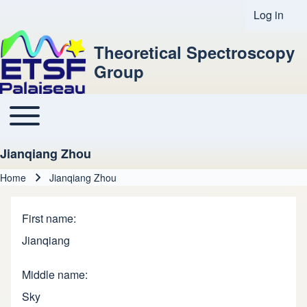
Log in
User acco
Theoretical Spectroscopy
Group
Toggle main menu
Main navigation
Jianqiang Zhou
Home
Jianqiang Zhou
Breadcrumb
First name
Jianqiang
Middle name
Sky