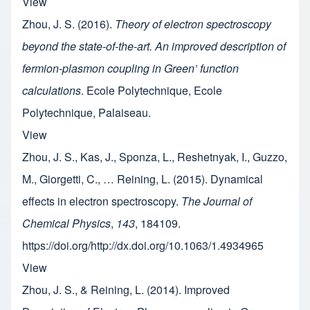
View
Zhou, J. S. (2016).
Theory of electron spectroscopy
beyond the state-of-the-art. An improved description of
fermion-plasmon coupling in Green’ function
calculations
. Ecole Polytechnique, Ecole
Polytechnique, Palaiseau.
View
Zhou, J. S., Kas, J., Sponza, L., Reshetnyak, I., Guzzo,
M., Giorgetti, C., … Reining, L. (2015). Dynamical
effects in electron spectroscopy.
The Journal of
Chemical Physics
,
143
, 184109.
https://doi.org/http://dx.doi.org/10.1063/1.4934965
View
Zhou, J. S., & Reining, L. (2014). Improved