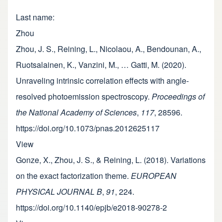
Last name
Zhou
Zhou, J. S., Reining, L., Nicolaou, A., Bendounan, A.,
Ruotsalainen, K., Vanzini, M., … Gatti, M. (2020).
Unraveling intrinsic correlation effects with angle-
resolved photoemission spectroscopy.
Proceedings of
the National Academy of Sciences
,
117
, 28596.
https://doi.org/10.1073/pnas.2012625117
View
Gonze, X., Zhou, J. S., & Reining, L. (2018). Variations
on the exact factorization theme.
EUROPEAN
PHYSICAL JOURNAL B
,
91
, 224.
https://doi.org/10.1140/epjb/e2018-90278-2