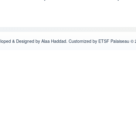
loped & Designed by Alaa Haddad. Customized by ETSF Palaiseau © 