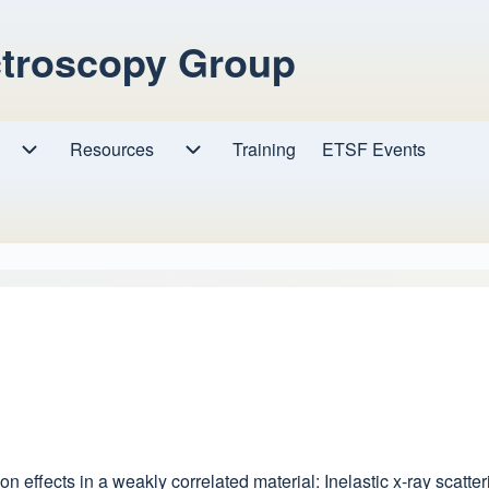
ctroscopy Group
Resources
Resources sub-navigation
Training
ETSF Events
Research sub-navigation
tion effects in a weakly correlated material: Inelastic x-ray scat