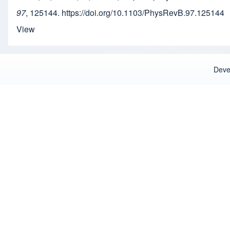
97
, 125144. https://doi.org/10.1103/PhysRevB.97.125144
View
Deve