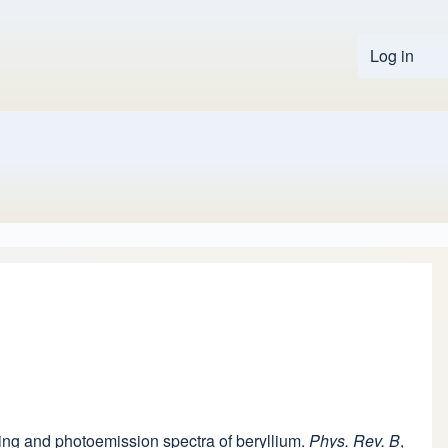
Log in
User 
tering and photoemission spectra of beryllium.
Phys. Rev. B
,