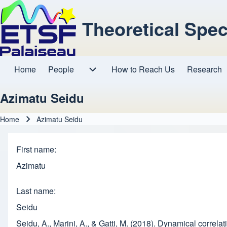
Theoretical Spe
Home
People
How to Reach Us
Research
Main navigation
People sub-navigation
Azimatu Seidu
Home
Azimatu Seidu
Breadcrumb
First name
Azimatu
Last name
Seidu
Seidu, A., Marini, A., & Gatti, M. (2018). Dynamical correla