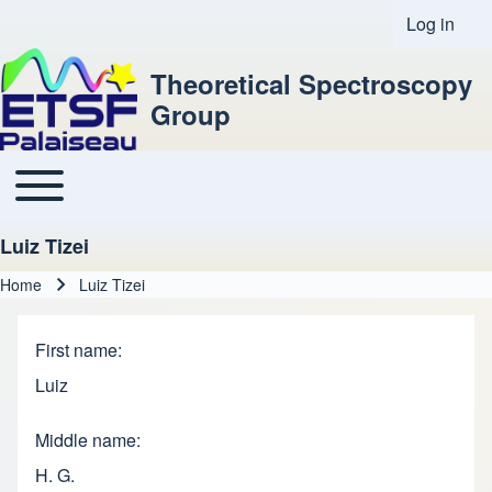
Log in
User acco
Theoretical Spectroscopy
Group
Toggle main menu
Main navigation
Luiz Tizei
Home
Luiz Tizei
Breadcrumb
First name
Luiz
Middle name
H. G.