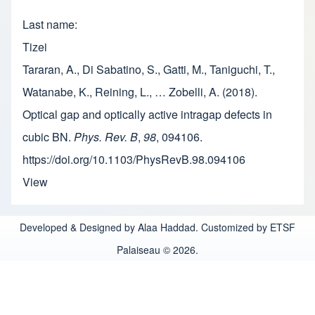
Last name
Tizei
Tararan, A., Di Sabatino, S., Gatti, M., Taniguchi, T.,
Watanabe, K., Reining, L., … Zobelli, A. (2018).
Optical gap and optically active intragap defects in
cubic BN.
Phys. Rev. B
,
98
, 094106.
https://doi.org/10.1103/PhysRevB.98.094106
View
Developed & Designed by Alaa Haddad. Customized by ETSF
Palaiseau © 2026.