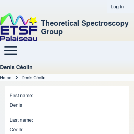
Log in
User acco
Theoretical Spectroscopy
Group
Toggle main menu
Main navigation
Denis Céolin
Home
Denis Céolin
Breadcrumb
First name
Denis
Last name
Céolin