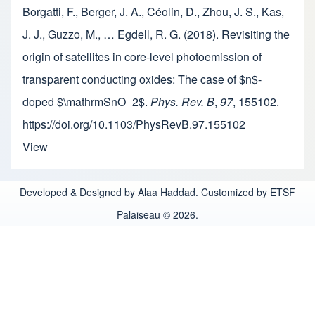
Borgatti, F., Berger, J. A., Céolin, D., Zhou, J. S., Kas,
J. J., Guzzo, M., … Egdell, R. G. (2018). Revisiting the
origin of satellites in core-level photoemission of
transparent conducting oxides: The case of $n$-
doped $\mathrmSnO_2$.
Phys. Rev. B
,
97
, 155102.
https://doi.org/10.1103/PhysRevB.97.155102
View
Developed & Designed by Alaa Haddad. Customized by ETSF
Palaiseau © 2026.