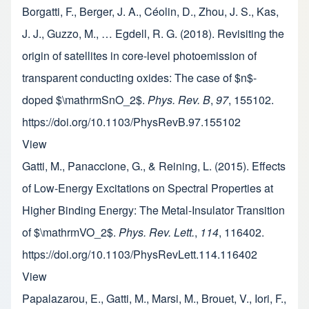
Borgatti, F., Berger, J. A., Céolin, D., Zhou, J. S., Kas,
J. J., Guzzo, M., … Egdell, R. G. (2018). Revisiting the
origin of satellites in core-level photoemission of
transparent conducting oxides: The case of $n$-
doped $\mathrmSnO_2$.
Phys. Rev. B
,
97
, 155102.
https://doi.org/10.1103/PhysRevB.97.155102
View
Gatti, M., Panaccione, G., & Reining, L. (2015). Effects
of Low-Energy Excitations on Spectral Properties at
Higher Binding Energy: The Metal-Insulator Transition
of $\mathrmVO_2$.
Phys. Rev. Lett.
,
114
, 116402.
https://doi.org/10.1103/PhysRevLett.114.116402
View
Papalazarou, E., Gatti, M., Marsi, M., Brouet, V., Iori, F.,