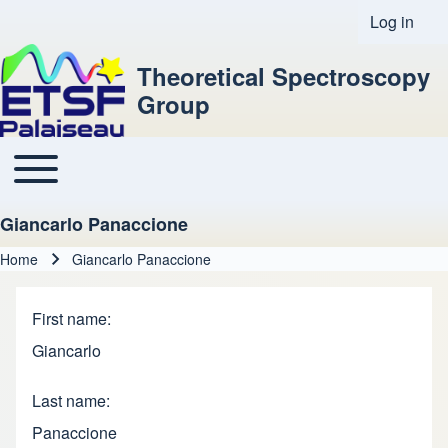
Log in
User acco
Theoretical Spectroscopy
Group
Toggle main menu
Main navigation
Giancarlo Panaccione
Home
Giancarlo Panaccione
Breadcrumb
First name
Giancarlo
Last name
Panaccione