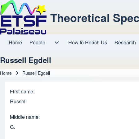
Theoretical Spe
Home
People
How to Reach Us
Research
Main navigation
People sub-navigation
Russell Egdell
Home
Russell Egdell
Breadcrumb
First name
Russell
Middle name
G.