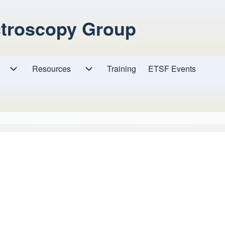
ctroscopy Group
Resources
Resources sub-navigation
Training
ETSF Events
Research sub-navigation