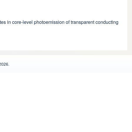
ellites in core-level photoemission of transparent conducting
2026.