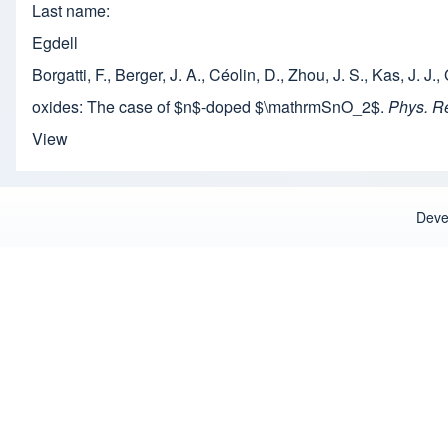
Last name
Egdell
Borgatti, F., Berger, J. A., Céolin, D., Zhou, J. S., Kas, J. 
oxides: The case of $n$-doped $\mathrmSnO_2$.
Phys. R
View
Deve