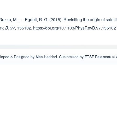
J., Guzzo, M., … Egdell, R. G. (2018). Revisiting the origin of sat
ev. B
,
97
, 155102. https://doi.org/10.1103/PhysRevB.97.155102
loped & Designed by Alaa Haddad. Customized by ETSF Palaiseau © 