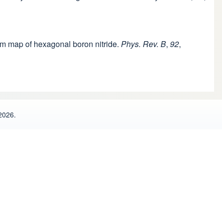
tum map of hexagonal boron nitride.
Phys. Rev. B
,
92
,
2026.