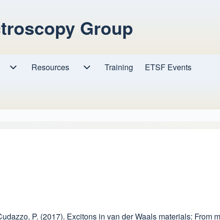
ctroscopy Group
Resources
Resources sub-navigation
Training
ETSF Events
Research sub-navigation
, & Cudazzo, P. (2017). Excitons in van der Waals materials: From