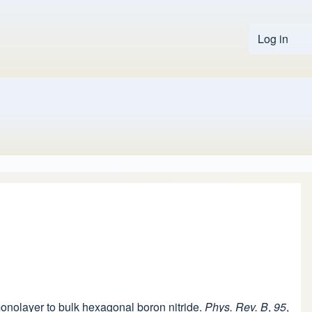
Log in
User 
 monolayer to bulk hexagonal boron nitride.
Phys. Rev. B
,
95
,