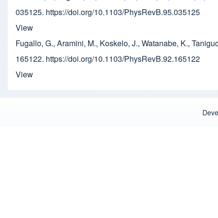
035125. https://doi.org/10.1103/PhysRevB.95.035125
View
Fugallo, G., Aramini, M., Koskelo, J., Watanabe, K., Tanig
165122. https://doi.org/10.1103/PhysRevB.92.165122
View
Deve