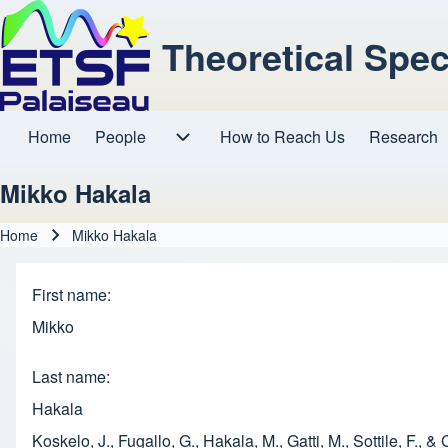
Theoretical Spe
Home
People
How to Reach Us
Research
Main navigation
People sub-navigation
Mikko Hakala
Home
Mikko Hakala
Breadcrumb
First name
Mikko
Last name
Hakala
Koskelo, J., Fugallo, G., Hakala, M., Gatti, M., Sottile, F.