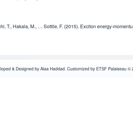
uchi, T., Hakala, M., … Sottile, F. (2015). Exciton energy-momen
loped & Designed by Alaa Haddad. Customized by ETSF Palaiseau © 