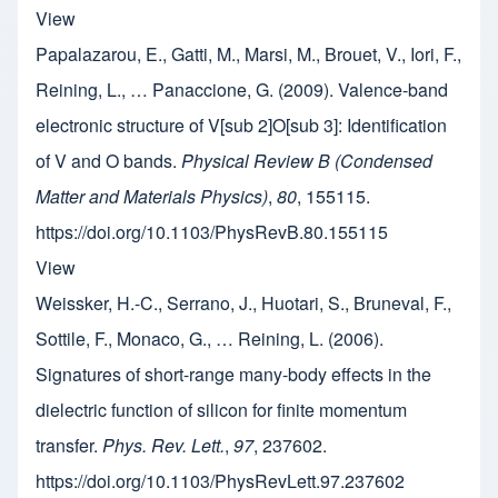
View
Papalazarou, E., Gatti, M., Marsi, M., Brouet, V., Iori, F.,
Reining, L., … Panaccione, G. (2009). Valence-band
electronic structure of V[sub 2]O[sub 3]: Identification
of V and O bands.
Physical Review B (Condensed
Matter and Materials Physics)
,
80
, 155115.
https://doi.org/10.1103/PhysRevB.80.155115
View
Weissker, H.-C., Serrano, J., Huotari, S., Bruneval, F.,
Sottile, F., Monaco, G., … Reining, L. (2006).
Signatures of short-range many-body effects in the
dielectric function of silicon for finite momentum
transfer.
Phys. Rev. Lett.
,
97
, 237602.
https://doi.org/10.1103/PhysRevLett.97.237602