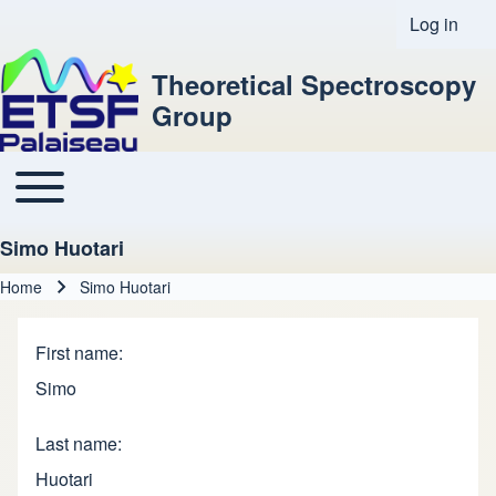
Log in
User acco
Theoretical Spectroscopy
Group
Toggle main menu
Main navigation
Simo Huotari
Home
Simo Huotari
Breadcrumb
First name
Simo
Last name
Huotari