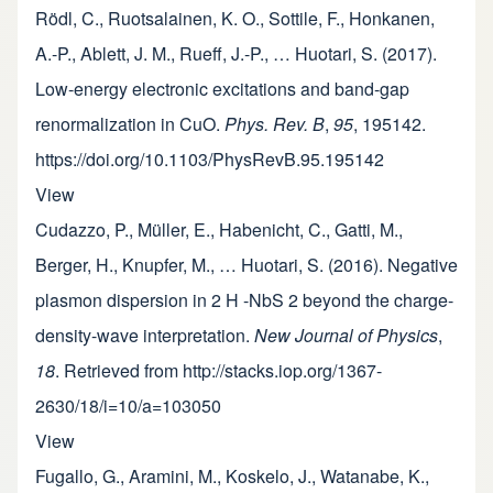
Rödl, C., Ruotsalainen, K. O., Sottile, F., Honkanen,
A.-P., Ablett, J. M., Rueff, J.-P., … Huotari, S. (2017).
Low-energy electronic excitations and band-gap
renormalization in CuO.
Phys. Rev. B
,
95
, 195142.
https://doi.org/10.1103/PhysRevB.95.195142
View
Cudazzo, P., Müller, E., Habenicht, C., Gatti, M.,
Berger, H., Knupfer, M., … Huotari, S. (2016). Negative
plasmon dispersion in 2 H -NbS 2 beyond the charge-
density-wave interpretation.
New Journal of Physics
,
18
. Retrieved from http://stacks.iop.org/1367-
2630/18/i=10/a=103050
View
Fugallo, G., Aramini, M., Koskelo, J., Watanabe, K.,