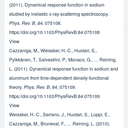
(2011). Dynamical response function in sodium
studied by inelastic x-ray scattering spectroscopy.
Phys. Rev. B
,
84
, 075108.
https://doi.org/10.1103/PhysRevB.84.075108
View
Cazzaniga, M., Weissker, H.-C., Huotari, S.,
Pylkkänen, T., Salvestrini, P., Monaco, G., … Reining,
L. (2011). Dynamical response function in sodium and
aluminum from time-dependent density-functional
theory.
Phys. Rev. B
,
84
, 075109.
https://doi.org/10.1103/PhysRevB.84.075109
View
Weissker, H.-C., Serrano, J., Huotari, S., Luppi, E.,
Cazzaniga, M., Bruneval, F., … Reining, L. (2010).