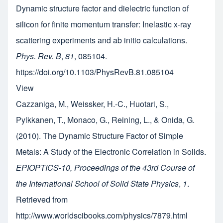
Dynamic structure factor and dielectric function of
silicon for finite momentum transfer: Inelastic x-ray
scattering experiments and ab initio calculations.
Phys. Rev. B
,
81
, 085104.
https://doi.org/10.1103/PhysRevB.81.085104
View
Cazzaniga, M., Weissker, H.-C., Huotari, S.,
Pylkkanen, T., Monaco, G., Reining, L., & Onida, G.
(2010). The Dynamic Structure Factor of Simple
Metals: A Study of the Electronic Correlation in Solids.
EPIOPTICS-10, Proceedings of the 43rd Course of
the International School of Solid State Physics
,
1
.
Retrieved from
http://www.worldscibooks.com/physics/7879.html