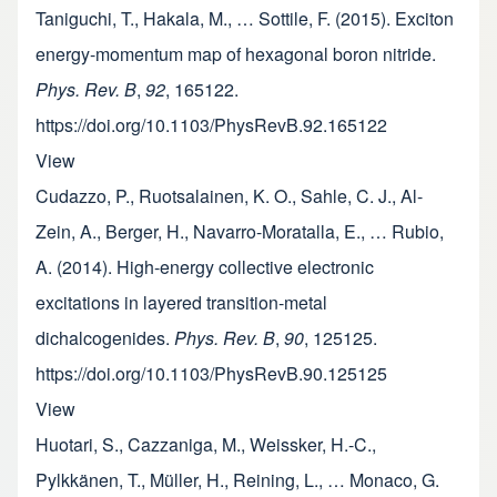
Taniguchi, T., Hakala, M., … Sottile, F. (2015). Exciton
energy-momentum map of hexagonal boron nitride.
Phys. Rev. B
,
92
, 165122.
https://doi.org/10.1103/PhysRevB.92.165122
View
Cudazzo, P., Ruotsalainen, K. O., Sahle, C. J., Al-
Zein, A., Berger, H., Navarro-Moratalla, E., … Rubio,
A. (2014). High-energy collective electronic
excitations in layered transition-metal
dichalcogenides.
Phys. Rev. B
,
90
, 125125.
https://doi.org/10.1103/PhysRevB.90.125125
View
Huotari, S., Cazzaniga, M., Weissker, H.-C.,
Pylkkänen, T., Müller, H., Reining, L., … Monaco, G.