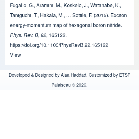
Fugallo, G., Aramini, M., Koskelo, J., Watanabe, K.,
Taniguchi, T., Hakala, M., … Sottile, F. (2015). Exciton
energy-momentum map of hexagonal boron nitride.
Phys. Rev. B
,
92
, 165122.
https://doi.org/10.1103/PhysRevB.92.165122
View
Developed & Designed by Alaa Haddad. Customized by ETSF
Palaiseau © 2026.