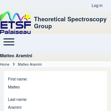
Log in
User acco
Theoretical Spectroscopy
Group
Toggle main menu
Main navigation
Matteo Aramini
Home
Matteo Aramini
Breadcrumb
First name
Matteo
Last name
Aramini