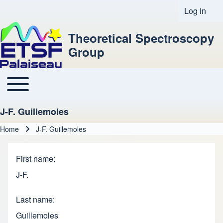
Log in
User acco
Theoretical Spectroscopy
Group
Toggle main menu
Main navigation
J-F. Guillemoles
Home
J-F. Guillemoles
Breadcrumb
First name
J-F.
Last name
Guillemoles