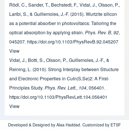
Rödl, C., Sander, T., Bechstedt, F., Vidal, J., Olsson, P.,
Laribi, S., & Guillemoles, J.-F. (2015). Wurtzite silicon
as a potential absorber in photovoltaics: Tailoring the
optical absorption by applying strain.
Phys. Rev. B
,
92
,
045207. https://doi.org/10.1103/PhysRevB.92.045207
View
Vidal, J., Botti, S., Olsson, P., Guillemoles, J.-F., &
Reining, L. (2010). Strong Interplay between Structure
and Electronic Properties in CuIn(S,Se)2: A First-
Principles Study.
Phys. Rev. Lett.
,
104
, 056401.
https://doi.org/10.1103/PhysRevLett.104.056401
View
Developed & Designed by Alaa Haddad. Customized by ETSF