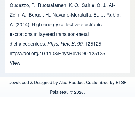
Cudazzo, P., Ruotsalainen, K. O., Sahle, C. J., Al-
Zein, A., Berger, H., Navarro-Moratalla, E., … Rubio,
A. (2014). High-energy collective electronic
excitations in layered transition-metal
dichalcogenides.
Phys. Rev. B
,
90
, 125125.
https://doi.org/10.1103/PhysRevB.90.125125
View
Developed & Designed by Alaa Haddad. Customized by ETSF
Palaiseau © 2026.