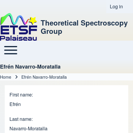
Log in
User acco
Theoretical Spectroscopy
Group
Toggle main menu
Main navigation
Efrén Navarro-Moratalla
Home
Efrén Navarro-Moratalla
Breadcrumb
First name
Efrén
Last name
Navarro-Moratalla