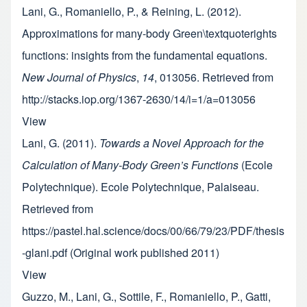
Lani, G., Romaniello, P., & Reining, L. (2012).
Approximations for many-body Green\textquoterights
functions: insights from the fundamental equations.
New Journal of Physics
,
14
, 013056. Retrieved from
http://stacks.iop.org/1367-2630/14/i=1/a=013056
View
Lani, G. (2011).
Towards a Novel Approach for the
Calculation of Many-Body Green’s Functions
(Ecole
Polytechnique). Ecole Polytechnique, Palaiseau.
Retrieved from
https://pastel.hal.science/docs/00/66/79/23/PDF/thesis
-glani.pdf (Original work published 2011)
View
Guzzo, M., Lani, G., Sottile, F., Romaniello, P., Gatti,