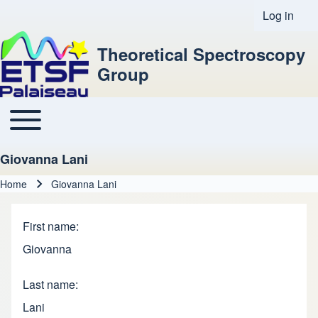
Log in
User acco
Theoretical Spectroscopy
Group
Toggle main menu
Main navigation
Giovanna Lani
Home
Giovanna Lani
Breadcrumb
First name
Giovanna
Last name
Lani