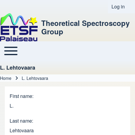
Log in
User acco
Theoretical Spectroscopy
Group
Toggle main menu
Main navigation
L. Lehtovaara
Home
L. Lehtovaara
Breadcrumb
First name
L.
Last name
Lehtovaara