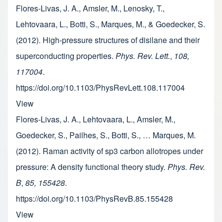
Flores-Livas, J. A., Amsler, M., Lenosky, T.,
Lehtovaara, L., Botti, S., Marques, M., & Goedecker, S.
(2012). High-pressure structures of disilane and their
superconducting properties.
Phys. Rev. Lett.
,
108,
117004
.
https://doi.org/10.1103/PhysRevLett.108.117004
View
Flores-Livas, J. A., Lehtovaara, L., Amsler, M.,
Goedecker, S., Pailhes, S., Botti, S., … Marques, M.
(2012). Raman activity of sp3 carbon allotropes under
pressure: A density functional theory study.
Phys. Rev.
B
,
85, 155428
.
https://doi.org/10.1103/PhysRevB.85.155428
View