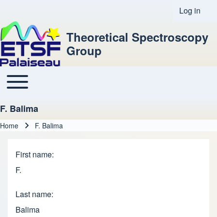
Log in
User acco
Theoretical Spectroscopy
Group
Toggle main menu
Main navigation
F. Balima
Home
F. Balima
Breadcrumb
First name
F.
Last name
Balima