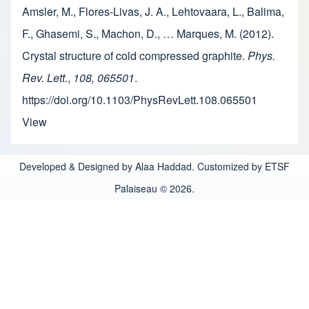
Amsler, M., Flores-Livas, J. A., Lehtovaara, L., Balima,
F., Ghasemi, S., Machon, D., … Marques, M. (2012).
Crystal structure of cold compressed graphite.
Phys.
Rev. Lett.
,
108, 065501
.
https://doi.org/10.1103/PhysRevLett.108.065501
View
Developed & Designed by Alaa Haddad. Customized by ETSF
Palaiseau © 2026.