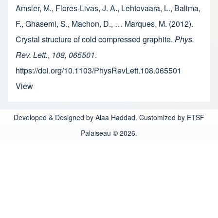
Amsler, M., Flores-Livas, J. A., Lehtovaara, L., Balima,
F., Ghasemi, S., Machon, D., … Marques, M. (2012).
Crystal structure of cold compressed graphite.
Phys.
Rev. Lett.
,
108, 065501
.
https://doi.org/10.1103/PhysRevLett.108.065501
View
Developed & Designed by Alaa Haddad. Customized by ETSF
Palaiseau © 2026.