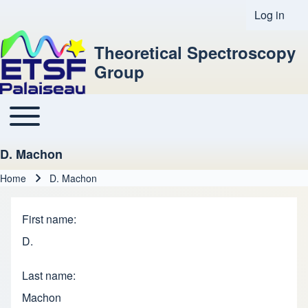
Log in
User acco
Theoretical Spectroscopy
Group
Toggle main menu
Main navigation
D. Machon
Home
D. Machon
Breadcrumb
First name
D.
Last name
Machon