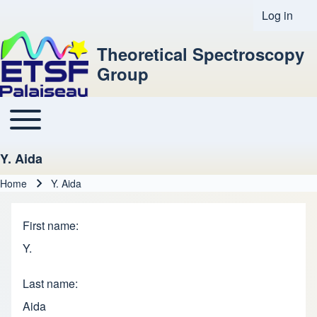
Log in
User acco
Theoretical Spectroscopy
Group
Toggle main menu
Main navigation
Y. Aida
Home
Y. Aida
Breadcrumb
First name
Y.
Last name
Aida