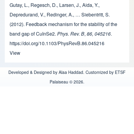
Gutay, L., Regesch, D., Larsen, J., Aida, Y.,
Depredurand, V., Redinger, A., … Siebentritt, S.
(2012). Feedback mechanism for the stability of the
band gap of CuInSe2.
Phys. Rev. B
,
86, 045216
.
https://doi.org/10.1103/PhysRevB.86.045216
View
Developed & Designed by Alaa Haddad. Customized by ETSF
Palaiseau © 2026.