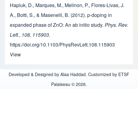
Hapiuk, D., Marques, M., Melinon, P., Flores-Livas, J.
A., Botti, S., & Masenelli, B. (2012). p-doping in
expanded phase of ZnO: An ab initio study.
Phys. Rev.
Lett.
,
108, 115903
.
https://doi.org/10.1103/PhysRevLett.108.115903
View
Developed & Designed by Alaa Haddad. Customized by ETSF
Palaiseau © 2026.