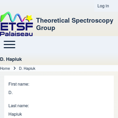
Log in
User acco
Theoretical Spectroscopy
Group
Toggle main menu
Main navigation
D. Hapiuk
Home
D. Hapiuk
Breadcrumb
First name
D.
Last name
Hapiuk