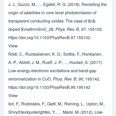
J. J., Guzzo, M., … Egdell, R. G. (2018). Revisiting the
origin of satellites in core-level photoemission of
transparent conducting oxides: The case of $n$-
doped $\mathrmSnO_2$.
Phys. Rev. B
,
97
, 155102.
https://doi.org/10.1103/PhysRevB.97.155102
View
Rödl, C., Ruotsalainen, K. O., Sottile, F., Honkanen,
A.-P., Ablett, J. M., Rueff, J.-P., … Huotari, S. (2017).
Low-energy electronic excitations and band-gap
renormalization in CuO.
Phys. Rev. B
,
95
, 195142.
https://doi.org/10.1103/PhysRevB.95.195142
View
Iori, F., Rodolakis, F., Gatti, M., Reining, L., Upton, M.,
Shvyd\textquoterightko, Y., … Marsi, M. (2012). Low-