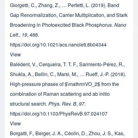
Giorgetti, C., Zhang, Z., … Perfetti, L. (2019). Band
Gap Renormalization, Carrier Multiplication, and Stark
Broadening in Photoexcited Black Phosphorus.
Nano
Lett.
,
19
, 488.
https://doi.org/10.1021/acs.nanolett.8b04344
View
Balédent, V., Cerqueira, T. T. F., Sarmiento-Pérez, R.,
Shukla, A., Bellin, C., Marsi, M., … Rueff, J.-P. (2018).
High-pressure phases of $\mathrmVO_2$ from the
combination of Raman scattering and ab initio
structural search.
Phys. Rev. B
,
97
.
https://doi.org/10.1103/PhysRevB.97.024107
View
Borgatti, F., Berger, J. A., Céolin, D., Zhou, J. S., Kas,