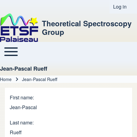
Log in
User acco
Theoretical Spectroscopy
Group
Toggle main menu
Main navigation
Jean-Pascal Rueff
Home
Jean-Pascal Rueff
Breadcrumb
First name
Jean-Pascal
Last name
Rueff