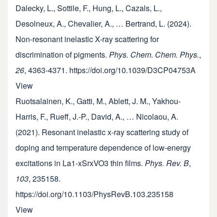
Dalecky, L., Sottile, F., Hung, L., Cazals, L.,
Desolneux, A., Chevalier, A., … Bertrand, L. (2024).
Non-resonant inelastic X-ray scattering for
discrimination of pigments.
Phys. Chem. Chem. Phys.
,
26
, 4363-4371. https://doi.org/10.1039/D3CP04753A
View
Ruotsalainen, K., Gatti, M., Ablett, J. M., Yakhou-
Harris, F., Rueff, J.-P., David, A., … Nicolaou, A.
(2021). Resonant inelastic x-ray scattering study of
doping and temperature dependence of low-energy
excitations in La1-xSrxVO3 thin films.
Phys. Rev. B
,
103
, 235158.
https://doi.org/10.1103/PhysRevB.103.235158
View