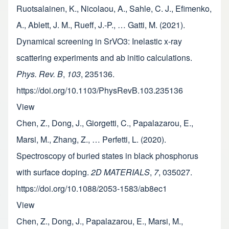
Ruotsalainen, K., Nicolaou, A., Sahle, C. J., Efimenko,
A., Ablett, J. M., Rueff, J.-P., … Gatti, M. (2021).
Dynamical screening in SrVO3: Inelastic x-ray
scattering experiments and ab initio calculations.
Phys. Rev. B
,
103
, 235136.
https://doi.org/10.1103/PhysRevB.103.235136
View
Chen, Z., Dong, J., Giorgetti, C., Papalazarou, E.,
Marsi, M., Zhang, Z., … Perfetti, L. (2020).
Spectroscopy of buried states in black phosphorus
with surface doping.
2D MATERIALS
,
7
, 035027.
https://doi.org/10.1088/2053-1583/ab8ec1
View
Chen, Z., Dong, J., Papalazarou, E., Marsi, M.,