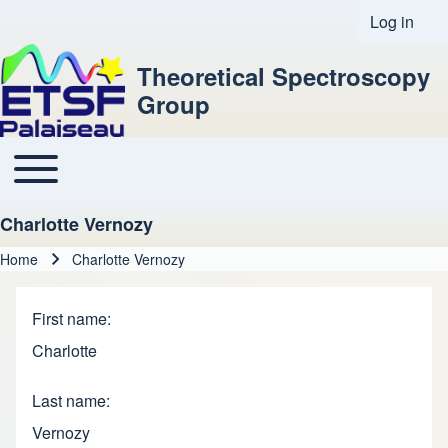
Log in
User acco
Theoretical Spectroscopy
Group
Toggle main menu
Main navigation
Charlotte Vernozy
Home
Charlotte Vernozy
Breadcrumb
First name
Charlotte
Last name
Vernozy