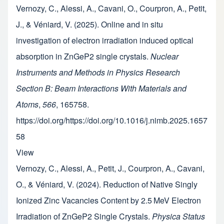
Vernozy, C., Alessi, A., Cavani, O., Courpron, A., Petit,
J., & Véniard, V. (2025). Online and in situ
investigation of electron irradiation induced optical
absorption in ZnGeP2 single crystals.
Nuclear
Instruments and Methods in Physics Research
Section B: Beam Interactions With Materials and
Atoms
,
566
, 165758.
https://doi.org/https://doi.org/10.1016/j.nimb.2025.1657
58
View
Vernozy, C., Alessi, A., Petit, J., Courpron, A., Cavani,
O., & Véniard, V. (2024). Reduction of Native Singly
Ionized Zinc Vacancies Content by 2.5 MeV Electron
Irradiation of ZnGeP2 Single Crystals.
Physica Status