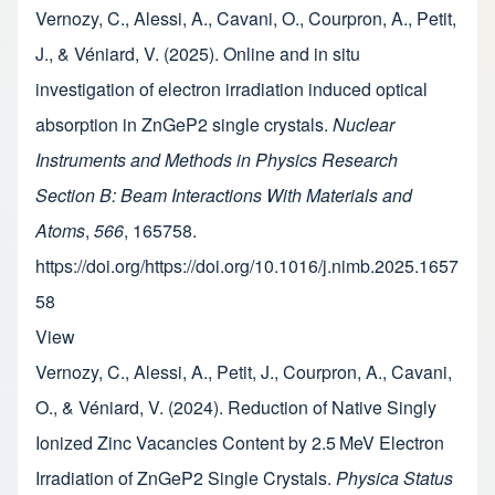
Vernozy, C., Alessi, A., Cavani, O., Courpron, A., Petit,
J., & Véniard, V. (2025). Online and in situ
investigation of electron irradiation induced optical
absorption in ZnGeP2 single crystals.
Nuclear
Instruments and Methods in Physics Research
Section B: Beam Interactions With Materials and
Atoms
,
566
, 165758.
https://doi.org/https://doi.org/10.1016/j.nimb.2025.1657
58
View
Vernozy, C., Alessi, A., Petit, J., Courpron, A., Cavani,
O., & Véniard, V. (2024). Reduction of Native Singly
Ionized Zinc Vacancies Content by 2.5 MeV Electron
Irradiation of ZnGeP2 Single Crystals.
Physica Status