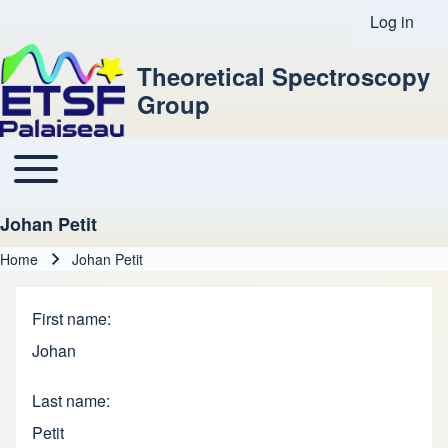
Log in
User acco
Theoretical Spectroscopy
Group
Toggle main menu
Main navigation
Johan Petit
Home
Johan Petit
Breadcrumb
First name
Johan
Last name
Petit