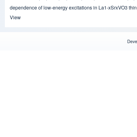
dependence of low-energy excitations in La1-xSrxVO3 thin
View
Deve