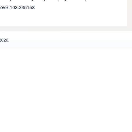
sRevB.103.235158
2026.