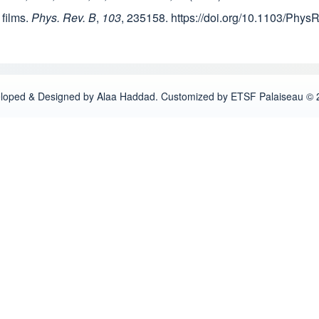
 films.
Phys. Rev. B
,
103
, 235158. https://doi.org/10.1103/Phy
loped & Designed by Alaa Haddad. Customized by ETSF Palaiseau © 