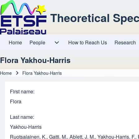
Theoretical Spe
Home
People
How to Reach Us
Research
Main navigation
People sub-navigation
Flora Yakhou-Harris
Home
Flora Yakhou-Harris
Breadcrumb
First name
Flora
Last name
Yakhou-Harris
Ruotsalainen, K., Gatti, M., Ablett, J. M., Yakhou-Harris, F.