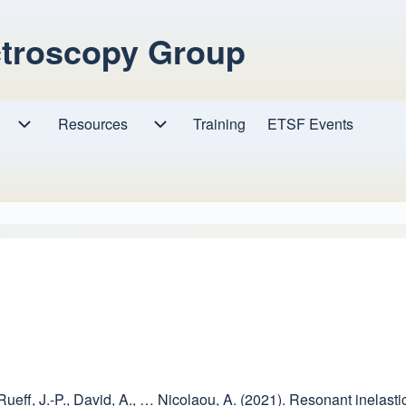
ctroscopy Group
Resources
Resources sub-navigation
Training
ETSF Events
Research sub-navigation
, Rueff, J.-P., David, A., … Nicolaou, A. (2021). Resonant inelas