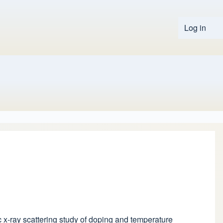
Log in
User 
tic x-ray scattering study of doping and temperature