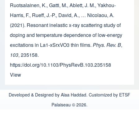
Ruotsalainen, K., Gatti, M., Ablett, J. M., Yakhou-
Harris, F., Rueff, J.-P., David, A., … Nicolaou, A.
(2021). Resonant inelastic x-ray scattering study of
doping and temperature dependence of low-energy
excitations in La1-xSrxVO3 thin films.
Phys. Rev. B
,
103
, 235158.
https://doi.org/10.1103/PhysRevB.103.235158
View
Developed & Designed by Alaa Haddad. Customized by ETSF
Palaiseau © 2026.