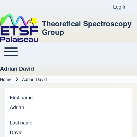
Log in
User acco
Theoretical Spectroscopy
Group
Toggle main menu
Main navigation
Adrian David
Home
Adrian David
Breadcrumb
First name
Adrian
Last name
David