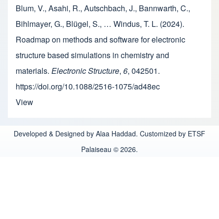
Blum, V., Asahi, R., Autschbach, J., Bannwarth, C.,
Bihlmayer, G., Blügel, S., … Windus, T. L. (2024).
Roadmap on methods and software for electronic
structure based simulations in chemistry and
materials.
Electronic Structure
,
6
, 042501.
https://doi.org/10.1088/2516-1075/ad48ec
View
Developed & Designed by Alaa Haddad. Customized by ETSF
Palaiseau © 2026.