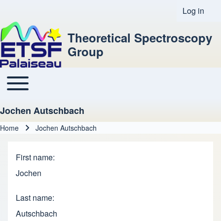
Log in
User acco
Theoretical Spectroscopy
Group
Toggle main menu
Main navigation
Jochen Autschbach
Home
Jochen Autschbach
Breadcrumb
First name
Jochen
Last name
Autschbach