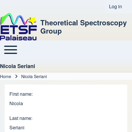
Log in
User acco
Theoretical Spectroscopy
Group
Toggle main menu
Main navigation
Nicola Seriani
Home
Nicola Seriani
Breadcrumb
First name
Nicola
Last name
Seriani