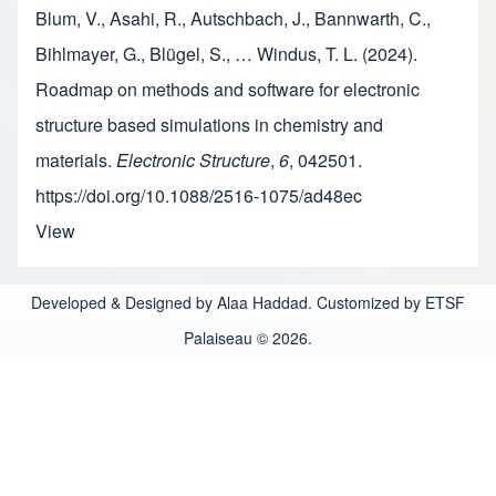
Blum, V., Asahi, R., Autschbach, J., Bannwarth, C.,
Bihlmayer, G., Blügel, S., … Windus, T. L. (2024).
Roadmap on methods and software for electronic
structure based simulations in chemistry and
materials.
Electronic Structure
,
6
, 042501.
https://doi.org/10.1088/2516-1075/ad48ec
View
Developed & Designed by Alaa Haddad. Customized by ETSF
Palaiseau © 2026.