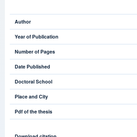
Author
Year of Publication
Number of Pages
Date Published
Doctoral School
Place and City
Pdf of the thesis
Download citation