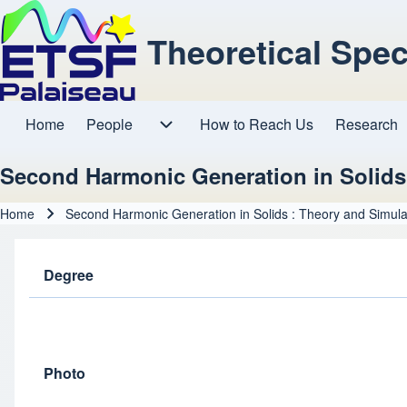
Theoretical Spe
Home
People
How to Reach Us
Research
Main navigation
People sub-navigation
Second Harmonic Generation in Solids
Home
Second Harmonic Generation in Solids : Theory and Simula
Breadcrumb
Degree
Photo