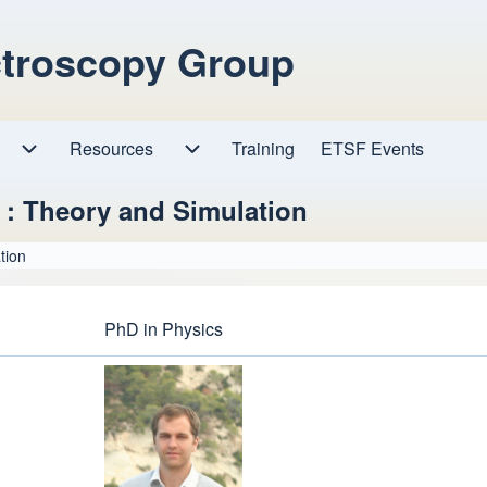
ctroscopy Group
Resources
Resources sub-navigation
Training
ETSF Events
Research sub-navigation
 : Theory and Simulation
tion
PhD in Physics