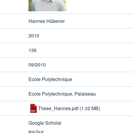
Hannes Hübener
2010
136
09/2010
Ecole Polytechnique
Ecole Polytechnique, Palaiseau
These_Hannes.pdf
(1.32 MB)
Google Scholar
BibTeX