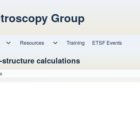
ctroscopy Group
Resources
Resources sub-navigation
Training
ETSF Events
Research sub-navigation
-structure calculations
ns