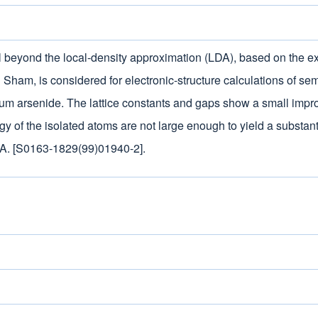
l beyond the local-density approximation (LDA), based on the e
Sham, is considered for electronic-structure calculations of se
lium arsenide. The lattice constants and gaps show a small impr
rgy of the isolated atoms are not large enough to yield a substan
DA. [S0163-1829(99)01940-2].