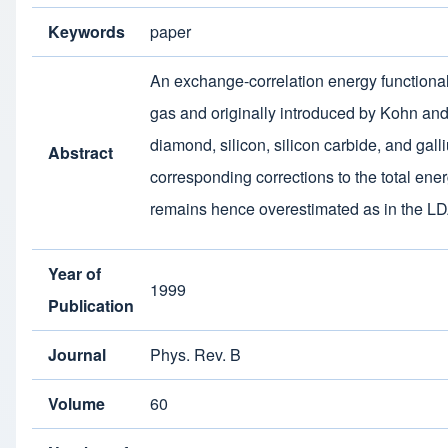
Keywords
paper
An exchange-correlation energy functiona
gas and originally introduced by Kohn and 
diamond, silicon, silicon carbide, and gal
Abstract
corresponding corrections to the total ene
remains hence overestimated as in the L
Year of
1999
Publication
Journal
Phys. Rev. B
Volume
60