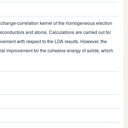
xchange-correlation kernel of the homogeneous electron
miconductors and atoms. Calculations are carried out for
ovement with respect to the LDA results. However, the
tial improvement for the cohesive energy of solids, which