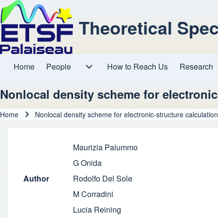
Theoretical Spe
Home
People
How to Reach Us
Research
Main navigation
People sub-navigation
Nonlocal density scheme for electronic
Home
Nonlocal density scheme for electronic-structure calculatio
Breadcrumb
Maurizia Palummo
G Onida
Author
Rodolfo Del Sole
M Corradini
Lucia Reining