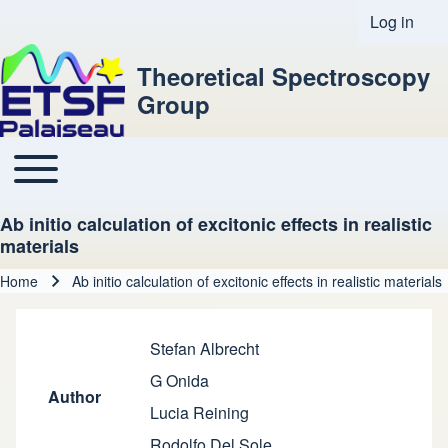
Log in
User acco
Theoretical Spectroscopy
Group
Toggle main menu
Main navigation
Ab initio calculation of excitonic effects in realistic
materials
Home
Ab initio calculation of excitonic effects in realistic materials
Breadcrumb
Stefan Albrecht
G Onida
Author
Lucia Reining
Rodolfo Del Sole