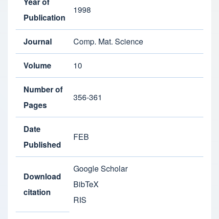
Year of
1998
Publication
Journal
Comp. Mat. Science
Volume
10
Number of
356-361
Pages
Date
FEB
Published
Google Scholar
Download
BibTeX
citation
RIS