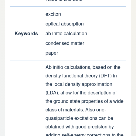
exciton
optical absorption
Keywords
ab initio calculation
condensed matter
paper
Ab initio calculations, based on the
density functional theory (DFT) in
the local density approximation
(LDA), allow for the description of
the ground state properties of a wide
class of materials. Also one-
quasiparticle excitations can be
obtained with good precision by
adding self-energy corrections to the