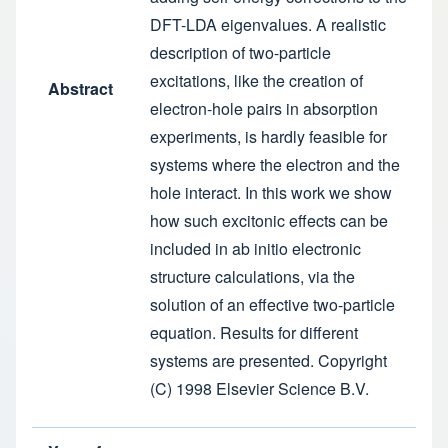
DFT-LDA eigenvalues. A realistic
description of two-particle
excitations, like the creation of
Abstract
electron-hole pairs in absorption
experiments, is hardly feasible for
systems where the electron and the
hole interact. In this work we show
how such excitonic effects can be
included in ab initio electronic
structure calculations, via the
solution of an effective two-particle
equation. Results for different
systems are presented. Copyright
(C) 1998 Elsevier Science B.V.