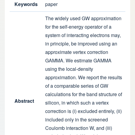
Keywords
paper
The widely used GW approximation
for the self-energy operator of a
system of interacting electrons may,
in principle, be improved using an
approximate vertex correction
GAMMA. We estimate GAMMA
using the local-density
approximation. We report the results
of a comparable series of GW
calculations for the band structure of
Abstract
silicon, in which such a vertex
correction is (i) excluded entirely, (ii)
included only in the screened
Coulomb interaction W, and (iii)