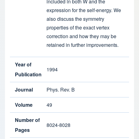
included in both W and the
expression for the self-energy. We
also discuss the symmetry
properties of the exact vertex
correction and how they may be
retained in further improvements.
Year of
1994
Publication
Journal
Phys. Rev. B
Volume
49
Number of
8024-8028
Pages