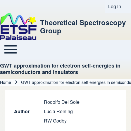
Log in
User acco
Theoretical Spectroscopy
Group
Toggle main menu
Main navigation
GWT approximation for electron self-energies in
semiconductors and insulators
Home
GWT approximation for electron self-energies in semicondu
Breadcrumb
Rodolfo Del Sole
Author
Lucia Reining
RW Godby