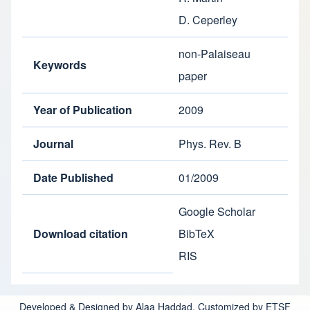
D. Ceperley
non-Palaiseau
Keywords
paper
Year of Publication
2009
Journal
Phys. Rev. B
Date Published
01/2009
Google Scholar
Download citation
BibTeX
RIS
Developed & Designed by Alaa Haddad. Customized by ETSF