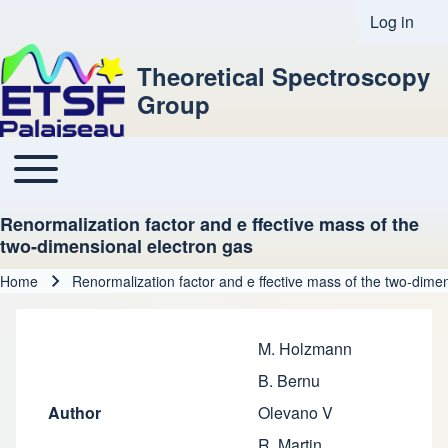
Log in
User acco
Theoretical Spectroscopy
Group
Toggle main menu
Main navigation
Renormalization factor and e ffective mass of the
two-dimensional electron gas
Home
Renormalization factor and e ffective mass of the two-dime
Breadcrumb
M. Holzmann
B. Bernu
Author
Olevano V
R. Martin