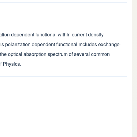
zation dependent functional within current density
is polarization dependent functional includes exchange-
ate the optical absorption spectrum of several common
f Physics.