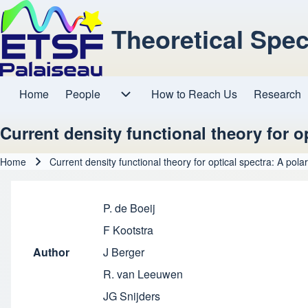
Theoretical Spe
Home
People
How to Reach Us
Research
Main navigation
People sub-navigation
Current density functional theory for op
Home
Current density functional theory for optical spectra: A polar
Breadcrumb
P. de Boeij
F Kootstra
Author
J Berger
R. van Leeuwen
JG Snijders