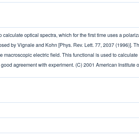
calculate optical spectra, which for the first time uses a polari
sed by Vignale and Kohn [Phys. Rev. Lett. 77, 2037 (1996)]. Th
tive macroscopic electric field. This functional is used to calcul
 good agreement with experiment. (C) 2001 American Institute o