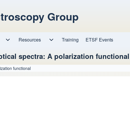
ctroscopy Group
Resources
Resources sub-navigation
Training
ETSF Events
Research sub-navigation
tical spectra: A polarization functional
ization functional