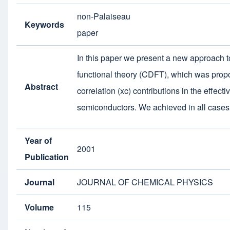
non-Palaiseau
Keywords
paper
In this paper we present a new approach to 
functional theory (CDFT), which was propo
Abstract
correlation (xc) contributions in the effec
semiconductors. We achieved in all cases
Year of
2001
Publication
Journal
JOURNAL OF CHEMICAL PHYSICS
Volume
115