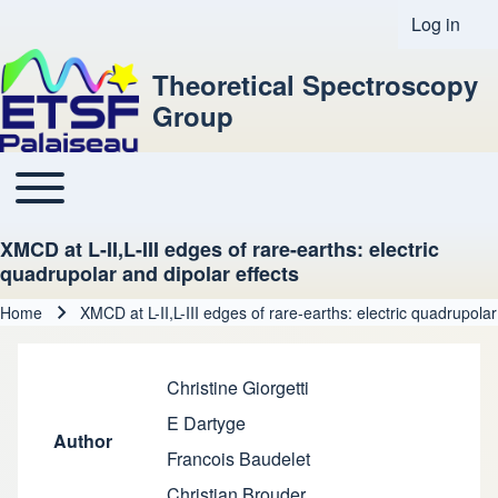
Log in
User acco
Theoretical Spectroscopy
Group
Toggle main menu
Main navigation
XMCD at L-II,L-III edges of rare-earths: electric
quadrupolar and dipolar effects
Home
XMCD at L-II,L-III edges of rare-earths: electric quadrupolar
Breadcrumb
Christine Giorgetti
E Dartyge
Author
Francois Baudelet
Christian Brouder