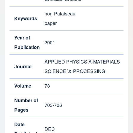
non-Palaiseau
Keywords
paper
Year of
2001
Publication
APPLIED PHYSICS A-MATERIALS
Journal
SCIENCE \& PROCESSING
Volume
73
Number of
703-706
Pages
Date
DEC