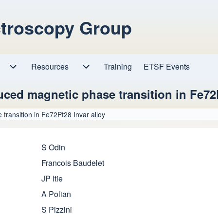
ctroscopy Group
Resources
Resources sub-navigation
Training
ETSF Events
Research sub-navigation
ced magnetic phase transition in Fe72P
transition in Fe72Pt28 Invar alloy
S Odin
Francois Baudelet
JP Itie
A Polian
S Pizzini