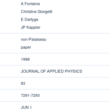
A Fontaine
Christine Giorgetti
E Dartyge
JP Kappler
non-Palaiseau
paper
1998
JOURNAL OF APPLIED PHYSICS
83
7291-7293
JUN 1