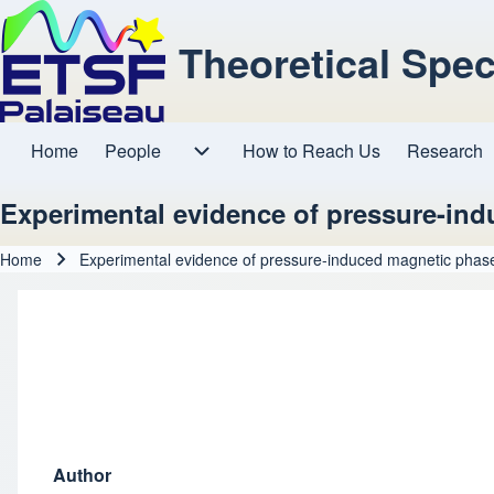
Theoretical Spe
Home
People
How to Reach Us
Research
Main navigation
People sub-navigation
Experimental evidence of pressure-indu
Home
Experimental evidence of pressure-induced magnetic phase 
Breadcrumb
Author