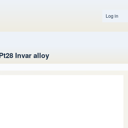
Log in
User 
t28 Invar alloy