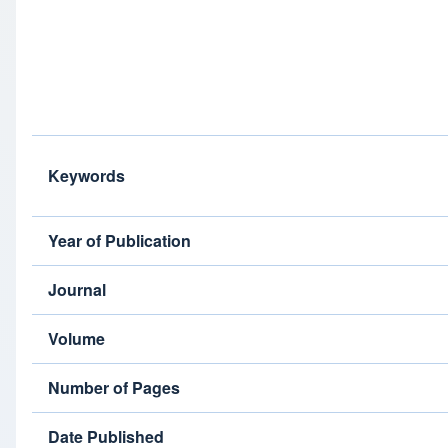
Keywords
Year of Publication
Journal
Volume
Number of Pages
Date Published